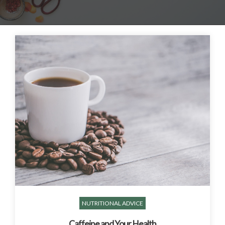
NUTRITIONAL ADVICE
Caffeine and Your Health