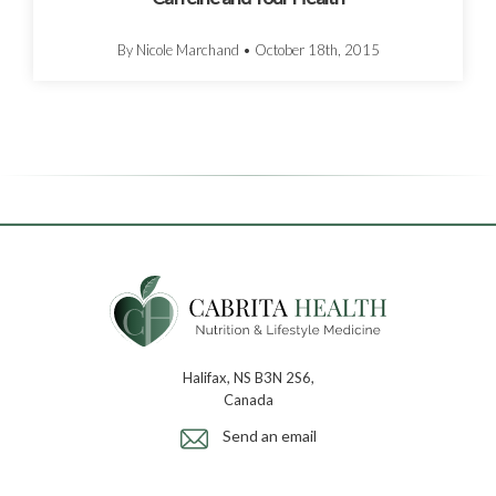
By Nicole Marchand
•
October 18th, 2015
Halifax, NS B3N 2S6,
Canada
Send an email