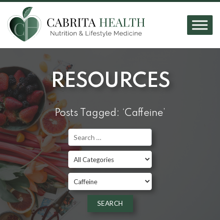
RESOURCES
Posts Tagged: ‘Caffeine’