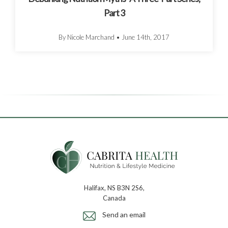
Part 3
By Nicole Marchand
•
June 14th, 2017
Halifax, NS B3N 2S6,
Canada
Send an email