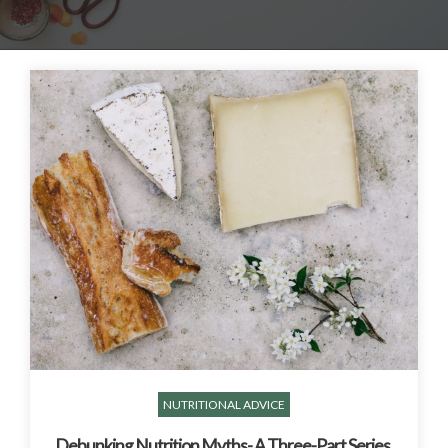
NUTRITIONAL ADVICE
Debunking Nutrition Myths- A Three-Part Series,