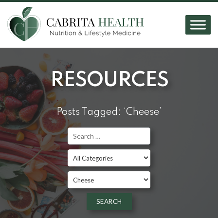
RESOURCES
Posts Tagged: ‘Cheese’