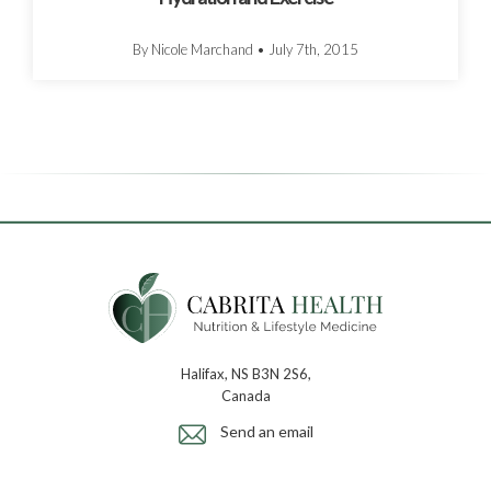
By Nicole Marchand
•
July 7th, 2015
Halifax, NS B3N 2S6,
Canada
Send an email