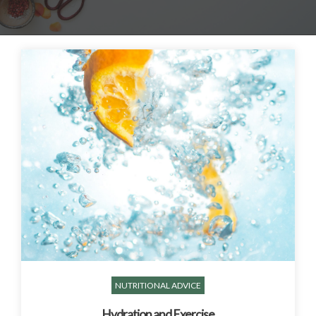
NUTRITIONAL ADVICE
Hydration and Exercise