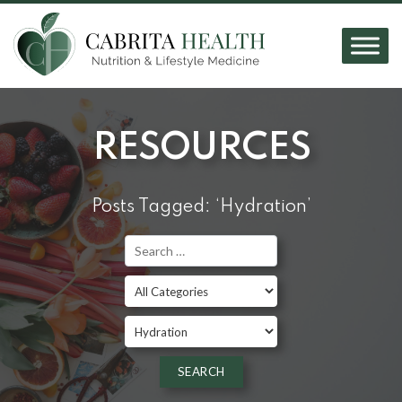
RESOURCES
Posts Tagged: ‘Hydration’