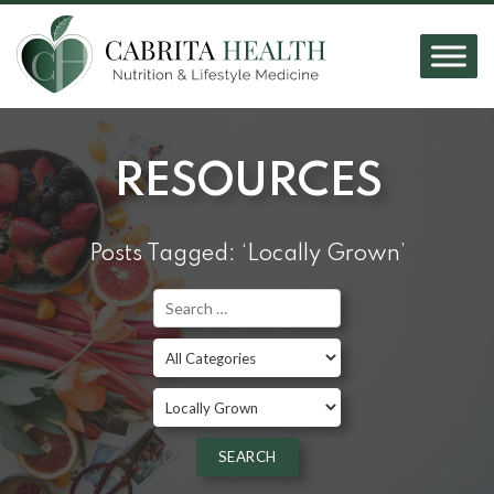
RESOURCES
Posts Tagged: ‘Locally Grown’