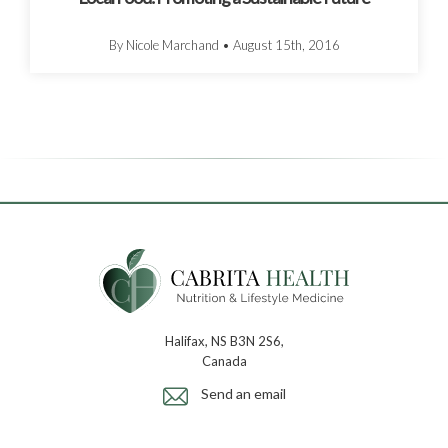
By Nicole Marchand
•
August 15th, 2016
Halifax, NS B3N 2S6,
Canada
Send an email