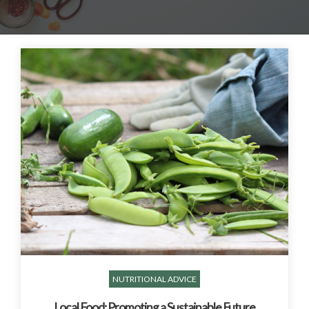
NUTRITIONAL ADVICE
Local Food: Promoting a Sustainable Future