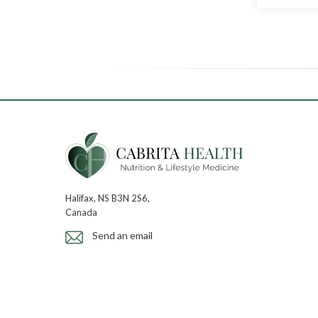
Halifax, NS B3N 2S6,
Canada
Send an email