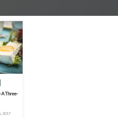
 A Three-
h, 2017