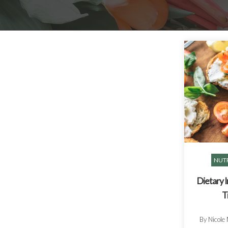
NUTR
Dietary 
T
By Nicole