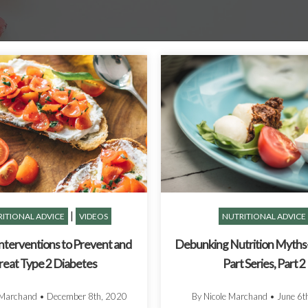
|
ITIONAL ADVICE
VIDEOS
NUTRITIONAL ADVICE
Interventions to Prevent and
Debunking Nutrition Myths-
reat Type 2 Diabetes
Part Series, Part 2
 Marchand
•
December 8th, 2020
By Nicole Marchand
•
June 6t