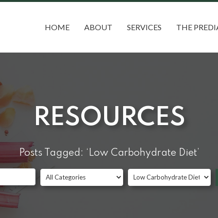
HOME
ABOUT
SERVICES
THE PREDI
RESOURCES
Posts Tagged: ‘Low Carbohydrate Diet’