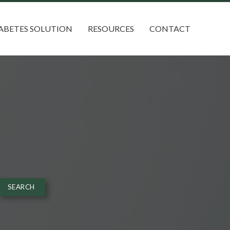
ABETES SOLUTION
RESOURCES
CONTACT