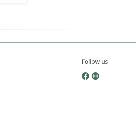
Follow us