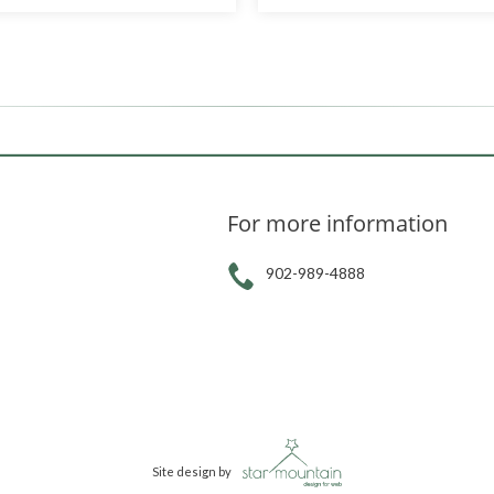
For more information
902-989-4888
Site design by