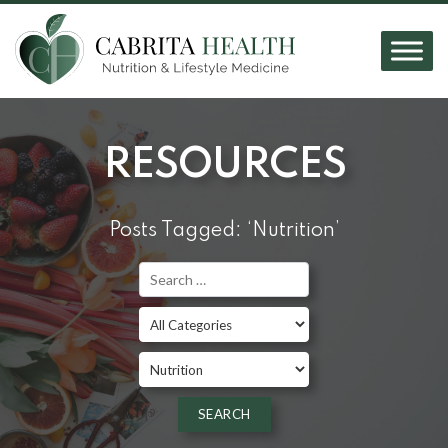
RESOURCES
Posts Tagged: ‘Nutrition’