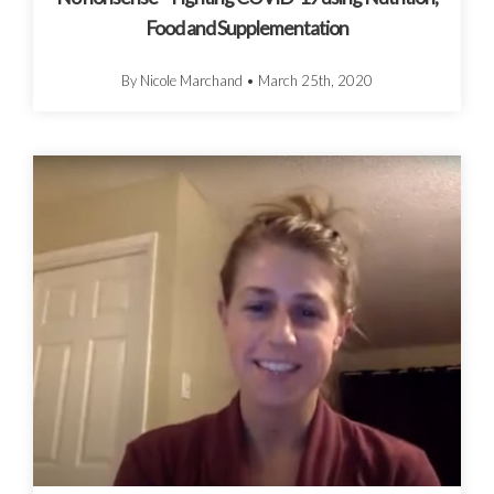
Food and Supplementation
By Nicole Marchand
•
March 25th, 2020