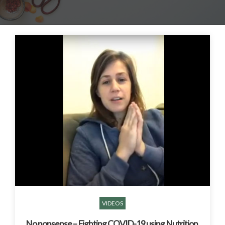
VIDEOS
No nonsense – Fighting COVID-19 using Nutrition,