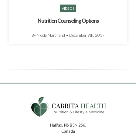
VIDEOS
Nutrition Counseling Options
By Nicole Marchand
•
December 9th, 2017
Halifax, NS B3N 2S6,
Canada