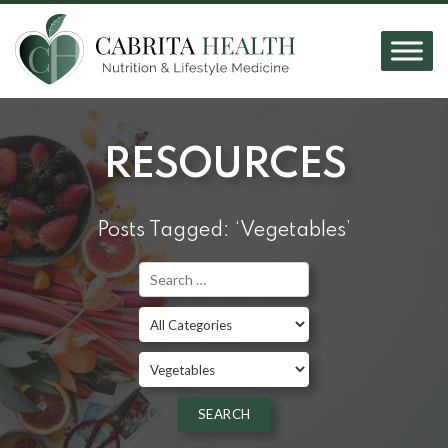
RESOURCES
Posts Tagged: ‘Vegetables’