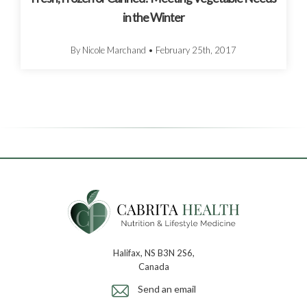
in the Winter
By Nicole Marchand
•
February 25th, 2017
Halifax, NS B3N 2S6,
Canada
Send an email