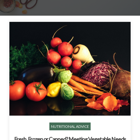
NUTRITIONAL ADVICE
Fresh, Frozen or Canned? Meeting Vegetable Needs