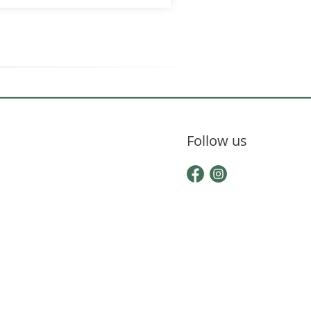
Follow us