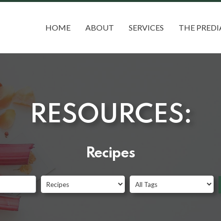
HOME
ABOUT
SERVICES
THE PREDI
RESOURCES:
Recipes