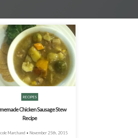
RECIPES
memade Chicken Sausage Stew
Recipe
icole Marchand
•
November 25th, 2015