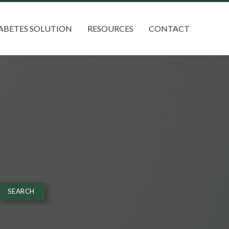
ABETES SOLUTION
RESOURCES
CONTACT