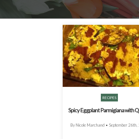
RECIPES
Spicy Eggplant Parmigiana with 
By Nicole Marchand
•
September 26th,