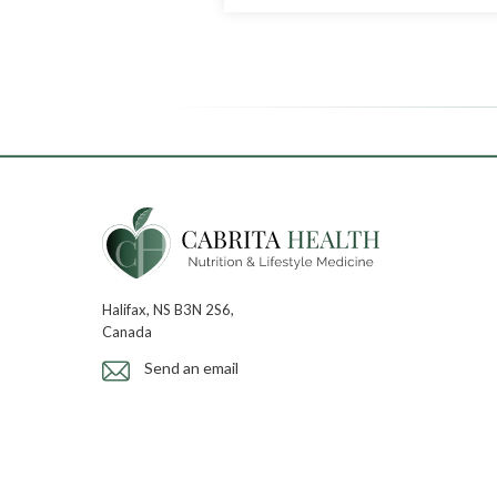
Halifax, NS B3N 2S6,
Canada
Send an email