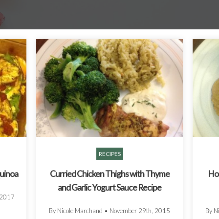
RECIPES
Quinoa
Curried Chicken Thighs with Thyme
Ho
and Garlic Yogurt Sauce Recipe
 2017
By Nicole Marchand
•
November 29th, 2015
By N