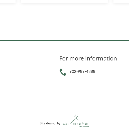
For more information
902-989-4888
Site design by