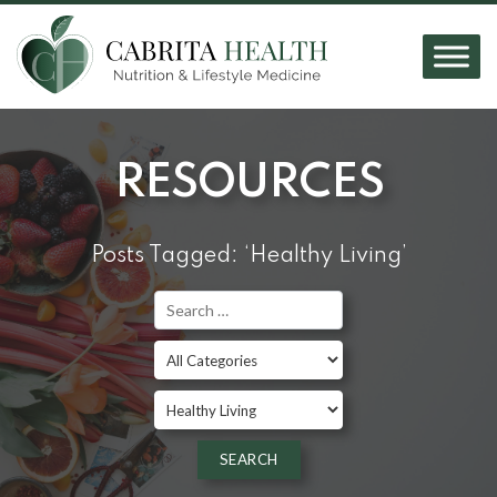
RESOURCES
Posts Tagged: ‘Healthy Living’