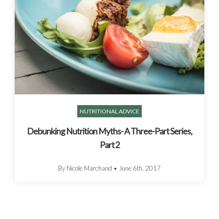
NUTRITIONAL ADVICE
Debunking Nutrition Myths- A Three-Part Series,
Part 2
By Nicole Marchand
•
June 6th, 2017