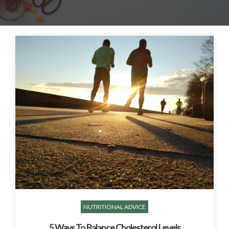
NUTRITIONAL ADVICE
5 Ways To Balance Cholesterol Levels