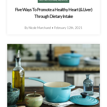
Five Ways To Promote a Healthy Heart (& Liver)
Through Dietary Intake
By Nicole Marchand
•
February 12th, 2021