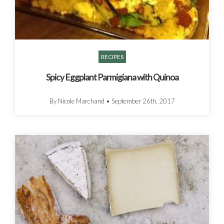
RECIPES
Spicy Eggplant Parmigiana with Quinoa
By Nicole Marchand
•
September 26th, 2017