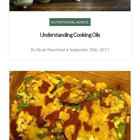
NUTRITIONAL ADVICE
Understanding Cooking Oils
By Nicole Marchand
•
September 30th, 2017