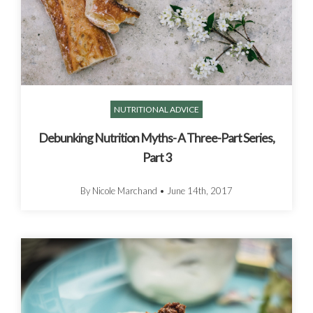
NUTRITIONAL ADVICE
Debunking Nutrition Myths- A Three-Part Series,
Part 3
By Nicole Marchand
•
June 14th, 2017