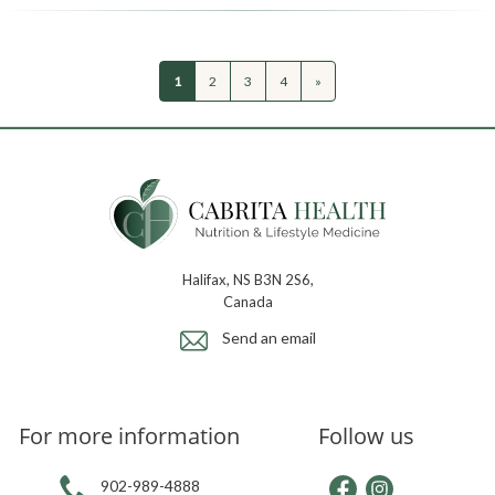
1
2
3
4
»
Halifax, NS B3N 2S6,
Canada
Send an email
For more information
Follow us
902-989-4888