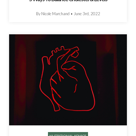
By Nicole Marchand
•
June 3rd, 2022
NUTRITIONAL ADVICE