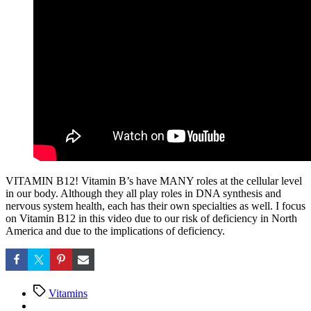
VITAMIN B12! Vitamin B’s have MANY roles at the cellular level
in our body. Although they all play roles in DNA synthesis and
nervous system health, each has their own specialties as well. I focus
on Vitamin B12 in this video due to our risk of deficiency in North
America and due to the implications of deficiency.
Tags
Vitamins