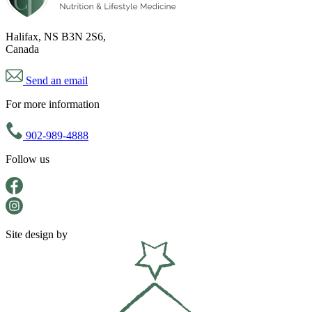
Halifax, NS B3N 2S6,
Canada
Send an email
For more information
902-989-4888
Follow us
Site design by