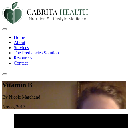
Home
About
Services
The Prediabetes Solution
Resources
Contact
Vitamin B
By Nicole Marchand
Nov 8, 2017