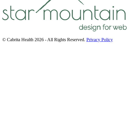
© Cabrita Health 2026 - All Rights Reserved.
Privacy Policy