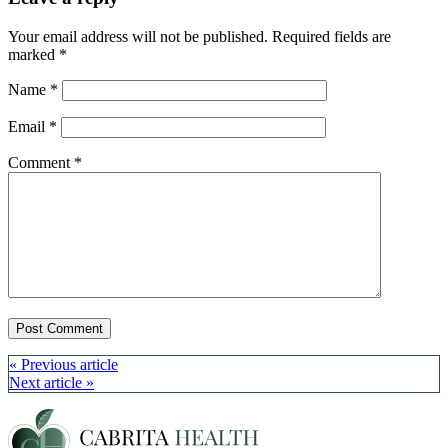
Your email address will not be published.
Required fields are
marked
*
Name
*
Email
*
Comment
*
Post
« Previous article
Next article »
navigation