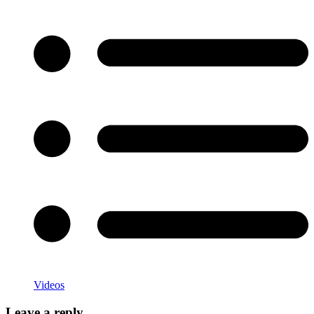
Categories
Videos
Leave a reply